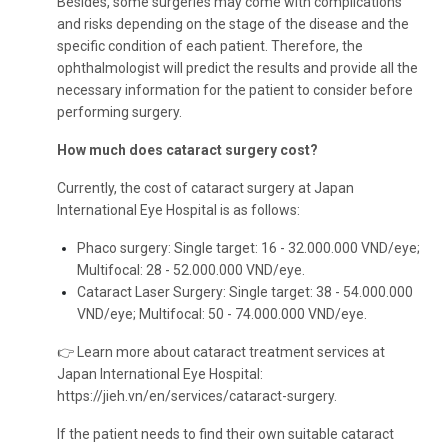
Besides, some surgeries may come with complications
and risks depending on the stage of the disease and the
specific condition of each patient. Therefore, the
ophthalmologist will predict the results and provide all the
necessary information for the patient to consider before
performing surgery.
How much does cataract surgery cost?
Currently, the cost of cataract surgery at Japan
International Eye Hospital is as follows:
Phaco surgery: Single target: 16 - 32.000.000 VND/eye;
Multifocal: 28 - 52.000.000 VND/eye.
Cataract Laser Surgery: Single target: 38 - 54.000.000
VND/eye; Multifocal: 50 - 74.000.000 VND/eye.
👉 Learn more about cataract treatment services at
Japan International Eye Hospital:
https://jieh.vn/en/services/cataract-surgery
.
If the patient needs to find their own suitable cataract