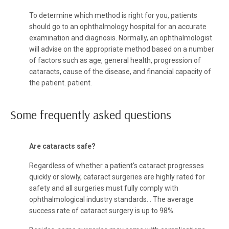
To determine which method is right for you, patients
should go to an ophthalmology hospital for an accurate
examination and diagnosis. Normally, an ophthalmologist
will advise on the appropriate method based on a number
of factors such as age, general health, progression of
cataracts, cause of the disease, and financial capacity of
the patient. patient.
Some frequently asked questions
Are cataracts safe?
Regardless of whether a patient's cataract progresses
quickly or slowly, cataract surgeries are highly rated for
safety and all surgeries must fully comply with
ophthalmological industry standards. . The average
success rate of cataract surgery is up to 98%.