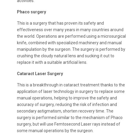
activities.
Phaco surgery
This is a surgery that has proven its safety and
effectiveness over many years in many countries around
the world. Operations are performed using a microsurgical
knife, combined with specialized machinery and manual
manipulation by the surgeon. The surgery is performed by
crushing the cloudy natural lens and sucking it out to
replace it with a suitable artificial lens.
Cataract Laser Surgery
This is a breakthrough in cataract treatment thanks to the
application of laser technology in surgery to replace some
manual operations, helping to improve the safety and
accuracy of surgery, reducing the risk of infection and
secondary astigmatism, shorten recovery time. The
surgery is performed similar to the mechanism of Phaco
surgery, but will use Femtosecond Laser rays instead of
some manual operations by the surgeon.