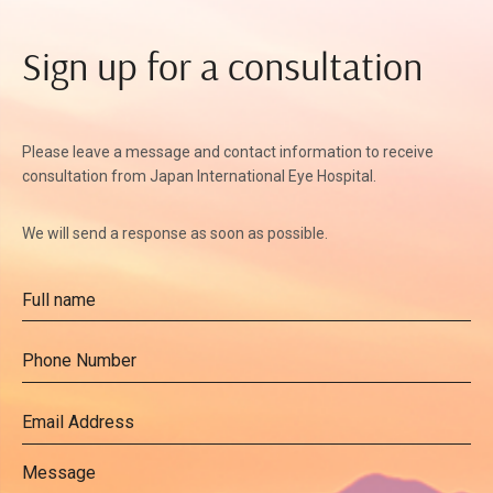
Sign up for a consultation
Please leave a message and contact information to receive
consultation from Japan International Eye Hospital.
We will send a response as soon as possible.