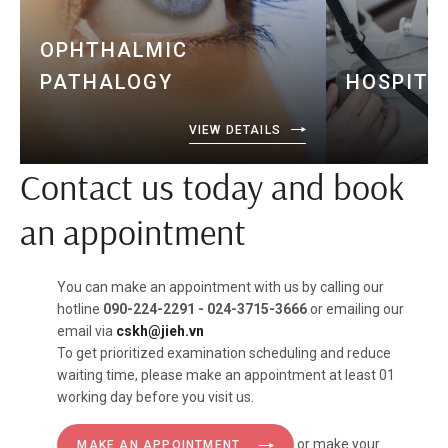
OPHTHALMIC
PATHALOGY
HOSPITA
VIEW DETAILS
Contact us today and book
an appointment
You can make an appointment with us by calling our
hotline
090-224-2291 - 024-3715-3666
or emailing our
email via
cskh@jieh.vn
To get prioritized examination scheduling and reduce
waiting time, please make an appointment at least 01
working day before you visit us.
or make your
MAKE AN APPOINTMENT