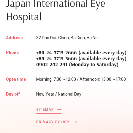
Japan International Eye
Hospital
Address
32 Pho Duc Chinh, Ba Dinh, Ha Noi
+84-24-3715-2666 (available every day)
Phone
+84-24-3715-3666 (available every day)
0902-242-291 (Monday to Saturday)
Open time
Morning: 7:30〜12:00 / Afternoon: 13:00〜17:00
Day off
New Year / National Day
SITEMAP
PRIVACY POLICY