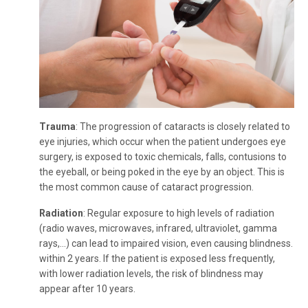
Trauma
: The progression of cataracts is closely related to
eye injuries, which occur when the patient undergoes eye
surgery, is exposed to toxic chemicals, falls, contusions to
the eyeball, or being poked in the eye by an object. This is
the most common cause of cataract progression.
Radiation
: Regular exposure to high levels of radiation
(radio waves, microwaves, infrared, ultraviolet, gamma
rays,...) can lead to impaired vision, even causing blindness.
within 2 years. If the patient is exposed less frequently,
with lower radiation levels, the risk of blindness may
appear after 10 years.