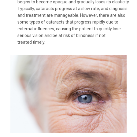
begins to become opaque and gradually loses its elasticity.
Typically, cataracts progress at a slow rate, and diagnosis
and treatment are manageable. However, there are also
some types of cataracts that progress rapidly due to
external influences, causing the patient to quickly lose
serious vision and be at risk of blindness if not
treated timely.