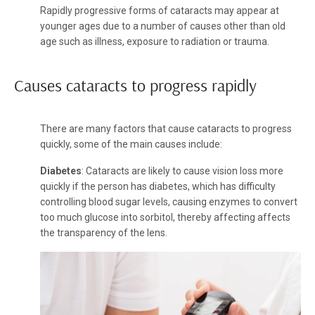
Rapidly progressive forms of cataracts may appear at
younger ages due to a number of causes other than old
age such as illness, exposure to radiation or trauma.
Causes cataracts to progress rapidly
There are many factors that cause cataracts to progress
quickly, some of the main causes include:
Diabetes
: Cataracts are likely to cause vision loss more
quickly if the person has diabetes, which has difficulty
controlling blood sugar levels, causing enzymes to convert
too much glucose into sorbitol, thereby affecting affects
the transparency of the lens.