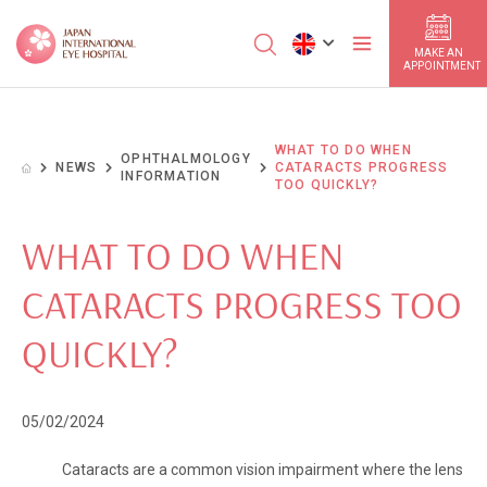
MAKE AN
APPOINTMENT
WHAT TO DO WHEN
OPHTHALMOLOGY
NEWS
CATARACTS PROGRESS
INFORMATION
TOO QUICKLY?
WHAT TO DO WHEN
CATARACTS PROGRESS TOO
QUICKLY?
05/02/2024
Cataracts are a common vision impairment where the lens