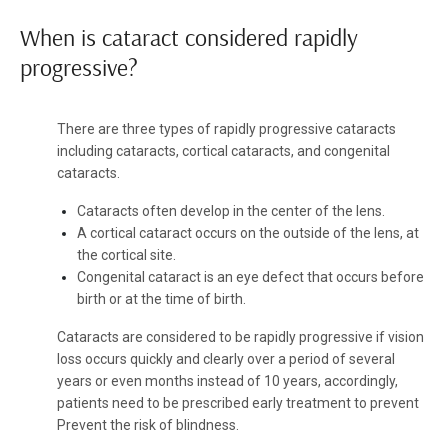
When is cataract considered rapidly
progressive?
There are three types of rapidly progressive cataracts
including cataracts, cortical cataracts, and congenital
cataracts.
Cataracts often develop in the center of the lens.
A cortical cataract occurs on the outside of the lens, at
the cortical site.
Congenital cataract is an eye defect that occurs before
birth or at the time of birth.
Cataracts are considered to be rapidly progressive if vision
loss occurs quickly and clearly over a period of several
years or even months instead of 10 years, accordingly,
patients need to be prescribed early treatment to prevent
Prevent the risk of blindness.