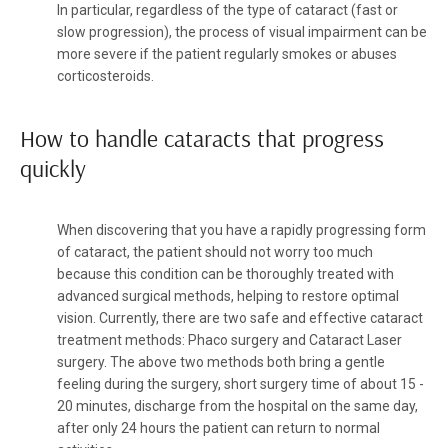
In particular, regardless of the type of cataract (fast or
slow progression), the process of visual impairment can be
more severe if the patient regularly smokes or abuses
corticosteroids.
How to handle cataracts that progress
quickly
When discovering that you have a rapidly progressing form
of cataract, the patient should not worry too much
because this condition can be thoroughly treated with
advanced surgical methods, helping to restore optimal
vision. Currently, there are two safe and effective cataract
treatment methods: Phaco surgery and Cataract Laser
surgery. The above two methods both bring a gentle
feeling during the surgery, short surgery time of about 15 -
20 minutes, discharge from the hospital on the same day,
after only 24 hours the patient can return to normal