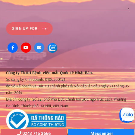
SIGN UP FOR
Công ty TNHH Bệnh viện mắt Quốc tế Nhật Bản.
Số đăng ký kinh doanh: 0106560121
do Sở Kế hoạch và Đầu tư Thành phố Hà Nội cấp lần đầu ngày 21 tháng 05
năm 2014.
Địa chỉ công ty: Số 32, phố Phó Đức Chính (số 30C ngõ Trúc Lạc), Phường
Ba Đình, Thành phố Hà Nội, Việt Nam
0243 715 3666
Messenger
©2021 Bản quyền thuộc về JIEH