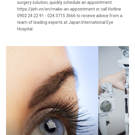
surgery solution, quickly schedule an appointment
https://jieh.vn/en/make-an-appointment
or call Hotline
0902 24 22 91 - 024 3715 3666 to receive advice from a
team of leading experts at Japan International Eye
Hospital.