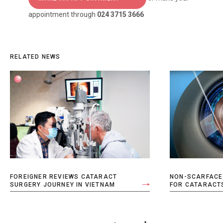
appointment through
024 3715 3666
RELATED NEWS
FOREIGNER REVIEWS CATARACT
NON-SCARFACE
SURGERY JOURNEY IN VIETNAM
FOR CATARACT