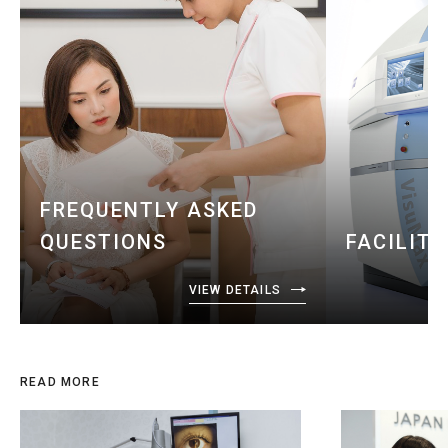
FREQUENTLY ASKED
QUESTIONS
FACILIT
VIEW DETAILS
READ MORE