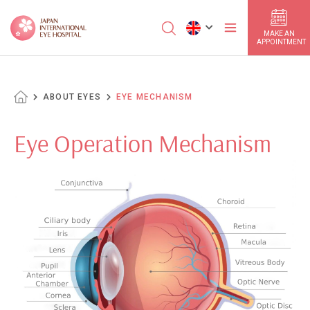
MAKE AN
APPOINTMENT
ABOUT EYES
EYE MECHANISM
Eye Operation Mechanism