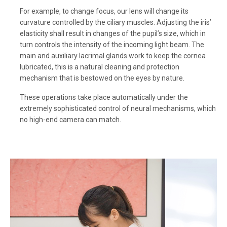
For example, to change focus, our lens will change its
curvature controlled by the ciliary muscles. Adjusting the iris’
elasticity shall result in changes of the pupil’s size, which in
turn controls the intensity of the incoming light beam. The
main and auxiliary lacrimal glands work to keep the cornea
lubricated, this is a natural cleaning and protection
mechanism that is bestowed on the eyes by nature.
These operations take place automatically under the
extremely sophisticated control of neural mechanisms, which
no high-end camera can match.