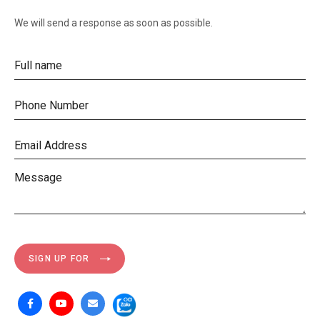
We will send a response as soon as possible.
SIGN UP FOR