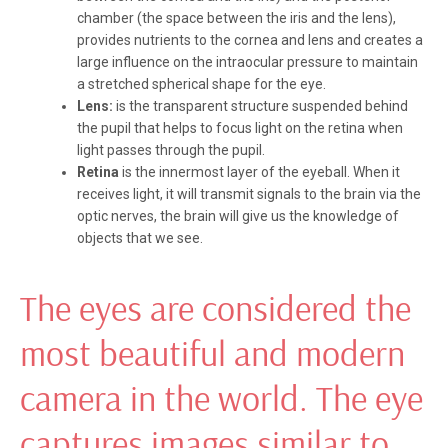
chamber (the space between the iris and the lens),
provides nutrients to the cornea and lens and creates a
large influence on the intraocular pressure to maintain
a stretched spherical shape for the eye.
Lens:
is the transparent structure suspended behind
the pupil that helps to focus light on the retina when
light passes through the pupil.
Retina
is the innermost layer of the eyeball. When it
receives light, it will transmit signals to the brain via the
optic nerves, the brain will give us the knowledge of
objects that we see.
The eyes are considered the
most beautiful and modern
camera in the world. The eye
captures images similar to