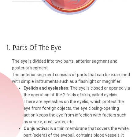
1. Parts Of The Eye
The eye is divided into two parts, anterior segment and
posterior segment.
The anterior segment consists of parts that can be examined
with simple instruments such as a flashlight or magnifier:
Eyelids and eyelashes
: The eye is closed or opened via
the operation of the 2 folds of skin, called eyelids.
There are eyelashes on the eyelid, which protect the
eye from foreign objects, the eye closing-opening
action keeps the eye from infection with factors such
as smoke, dust, water, etc.
Conjunctiva:
is a thin membrane that covers the white
part (sclera) of the eyeball, contains blood vessels. It