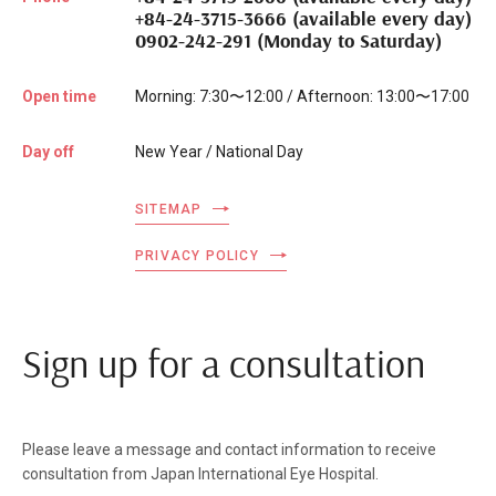
+84-24-3715-3666 (available every day)
0902-242-291 (Monday to Saturday)
Open time
Morning: 7:30〜12:00 / Afternoon: 13:00〜17:00
Day off
New Year / National Day
SITEMAP
PRIVACY POLICY
Sign up for a consultation
Please leave a message and contact information to receive
consultation from Japan International Eye Hospital.