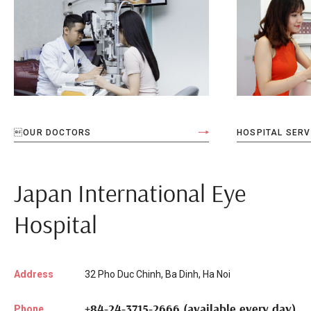
OUR DOCTORS
HOSPITAL SERV
Japan International Eye
Hospital
Address
32 Pho Duc Chinh, Ba Dinh, Ha Noi
+84-24-3715-2666 (available every day)
Phone