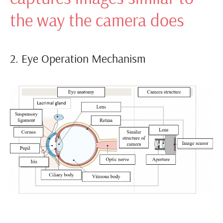
the way the camera does
2. Eye Operation Mechanism