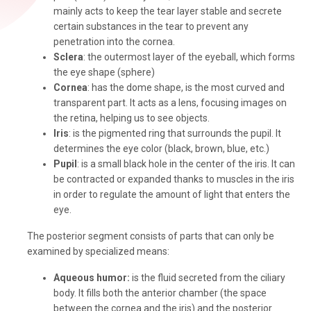
mainly acts to keep the tear layer stable and secrete
certain substances in the tear to prevent any
penetration into the cornea.
Sclera
: the outermost layer of the eyeball, which forms
the eye shape (sphere)
Cornea
: has the dome shape, is the most curved and
transparent part. It acts as a lens, focusing images on
the retina, helping us to see objects.
Iris
: is the pigmented ring that surrounds the pupil. It
determines the eye color (black, brown, blue, etc.)
Pupil
: is a small black hole in the center of the iris. It can
be contracted or expanded thanks to muscles in the iris
in order to regulate the amount of light that enters the
eye.
The posterior segment consists of parts that can only be
examined by specialized means:
Aqueous humor:
is the fluid secreted from the ciliary
body. It fills both the anterior chamber (the space
between the cornea and the iris) and the posterior