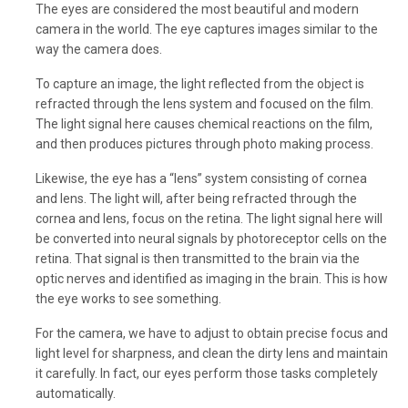
The eyes are considered the most beautiful and modern
camera in the world. The eye captures images similar to the
way the camera does.
To capture an image, the light reflected from the object is
refracted through the lens system and focused on the film.
The light signal here causes chemical reactions on the film,
and then produces pictures through photo making process.
Likewise, the eye has a “lens” system consisting of cornea
and lens. The light will, after being refracted through the
cornea and lens, focus on the retina. The light signal here will
be converted into neural signals by photoreceptor cells on the
retina. That signal is then transmitted to the brain via the
optic nerves and identified as imaging in the brain. This is how
the eye works to see something.
For the camera, we have to adjust to obtain precise focus and
light level for sharpness, and clean the dirty lens and maintain
it carefully. In fact, our eyes perform those tasks completely
automatically.