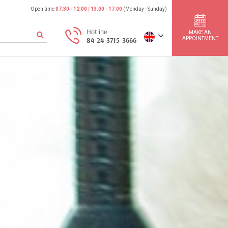
Open time
07:30 - 12:00
|
13:00 - 17:00
(Monday - Sunday)
Hotline
MAKE AN
APPOINTMENT
84-24-3715-3666