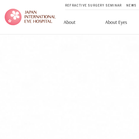
REFRACTIVE SURGERY SEMINAR
NEWS
About
About Eyes