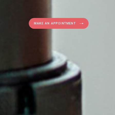
MAKE AN APPOINTMENT