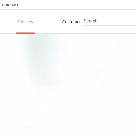
CONTACT
Services
Customer