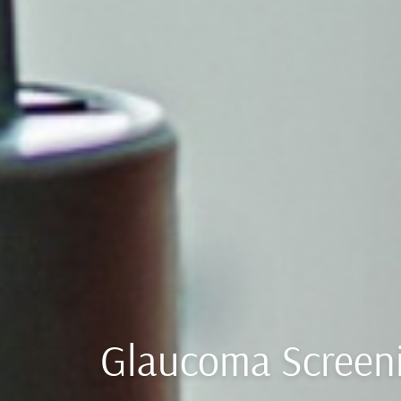
Glaucoma Screen